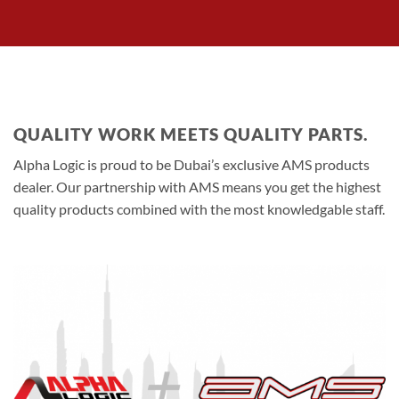
QUALITY WORK MEETS QUALITY PARTS.
Alpha Logic is proud to be Dubai’s exclusive AMS products
dealer. Our partnership with AMS means you get the highest
quality products combined with the most knowledgable staff.