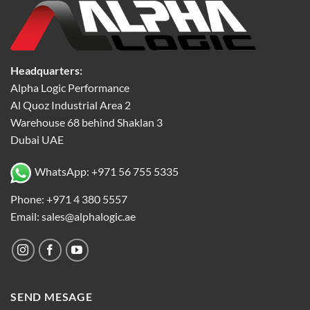
Headquarters:
Alpha Logic Performance
Al Quoz Industrial Area 2
Warehouse 68 behind Shaklan 3
Dubai UAE
WhatsApp: +971 56 755 5335
Phone: +971 4 380 5557
Email: sales@alphalogic.ae
SEND MESAGE