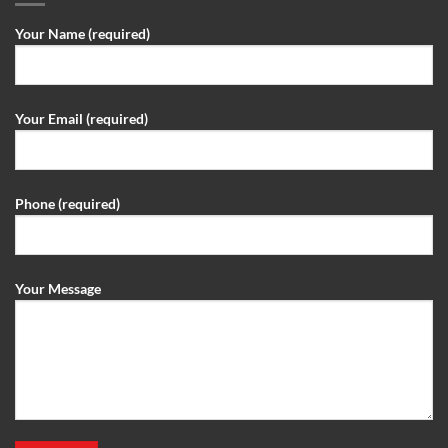
Your Name (required)
Your Email (required)
Phone (required)
Your Message