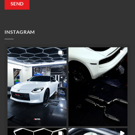
INSTAGRAM