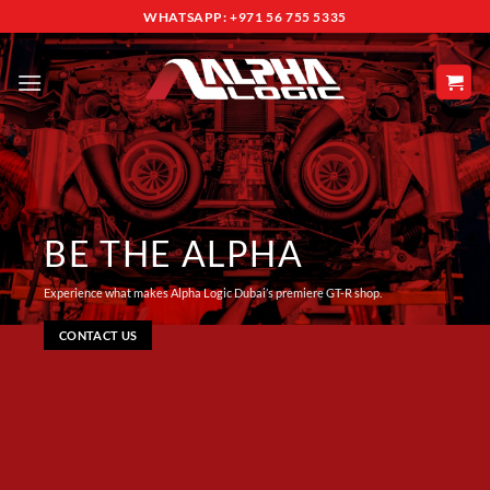
Skip
WHATSAPP: +971 56 755 5335
to
content
BE THE ALPHA
Experience what makes Alpha Logic Dubai’s premiere GT-R shop.
CONTACT US