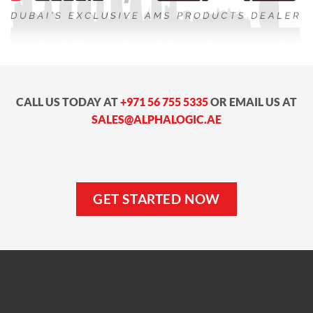
CALL US TODAY AT
+971 56 755 5335
OR EMAIL US AT
SALES@ALPHALOGIC.AE
GET STARTED NOW