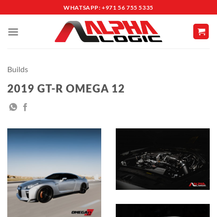
Skip
WHATSAPP: +971 56 755 5335
to
content
Builds
2019 GT-R OMEGA 12