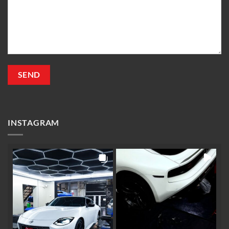
INSTAGRAM