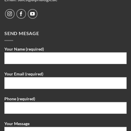
SEND MESAGE
Your Name (required)
Your Email (required)
Phone (required)
Your Message