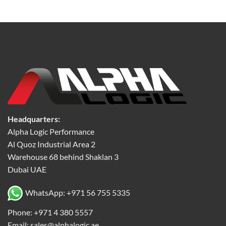
Headquarters:
Alpha Logic Performance
Al Quoz Industrial Area 2
Warehouse 68 behind Shaklan 3
Dubai UAE
WhatsApp: +971 56 755 5335
Phone: +971 4 380 5557
Email: sales@alphalogic.ae