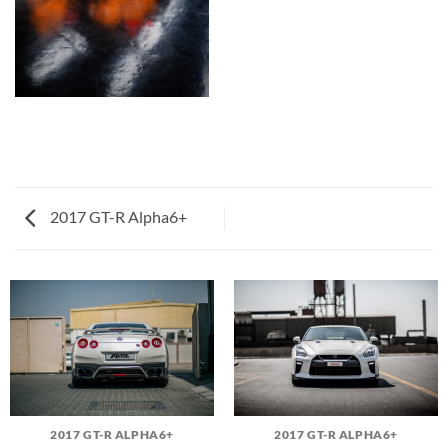
2017 GT-R Alpha6+
2017 GT-R ALPHA6+
2017 GT-R ALPHA6+