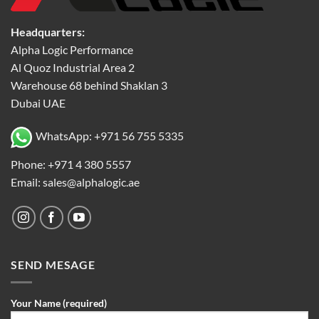
Headquarters:
Alpha Logic Performance
Al Quoz Industrial Area 2
Warehouse 68 behind Shaklan 3
Dubai UAE
WhatsApp: +971 56 755 5335
Phone: +971 4 380 5557
Email: sales@alphalogic.ae
SEND MESAGE
Your Name (required)