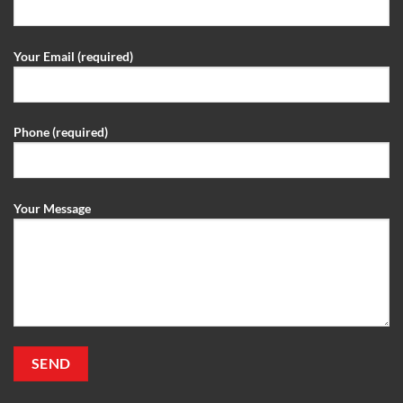
Your Email (required)
Phone (required)
Your Message