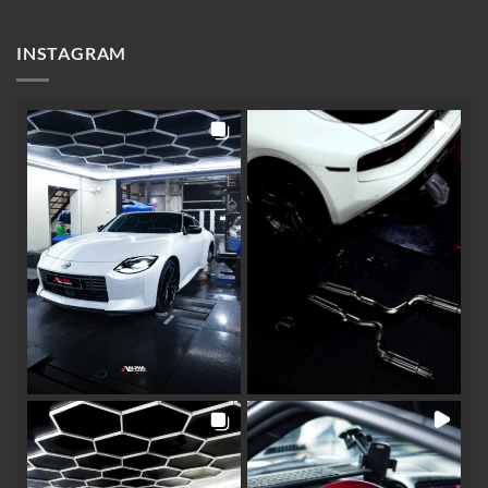
INSTAGRAM