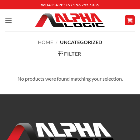
Skip
WHATSAPP: +971 56 755 5335
to
content
HOME
/
UNCATEGORIZED
FILTER
No products were found matching your selection.